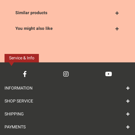
Similar products
You might also like
Service & Info
INFORMATION
SHOP SERVICE
SHIPPING
PAYMENTS