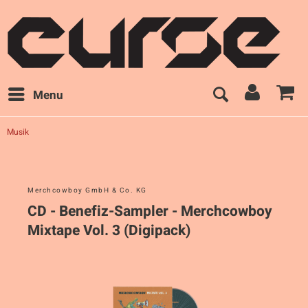
Menu
Musik
Merchcowboy GmbH & Co. KG
CD - Benefiz-Sampler - Merchcowboy
Mixtape Vol. 3 (Digipack)