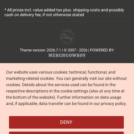
* All prices incl. value added tax plus.
shipping costs
and possibly
cash on delivery fee, if not otherwise stated
Theme version: 2026.7.1 | © 2007 - 2026 | POWERED BY:
Our website uses various cookies: technical, functional, and
marketing-related cookies. You can generally visit our site without
cookies. Details about the services used can be found in the
respective descriptions in the cookie settings (also at any time at
the bottom of the website). Further information on data usage
and, if applicable, data transfer can be found in our privacy policy.
DENY