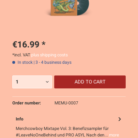
€16.99 *
*incl. VAT
plus shipping costs
In stock | 3 - 4 business days
ADD TO
CART
Order number:
MEMU-0007
Info
Merchcowboy Mixtape Vol. 3: Benefizsampler für
#LeaveNoOneBehind und PRO ASYL Nach den...
more