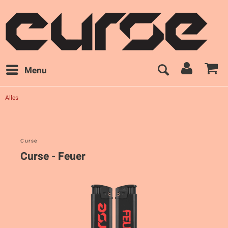
Menu
Alles
Curse
Curse - Feuer