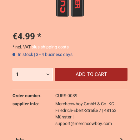
€4.99 *
*incl. VAT
plus shipping costs
In stock | 3 - 4 business days
ADD TO
CART
Order number:
CURS-0039
supplier info:
Merchcowboy GmbH & Co. KG
Friedrich-Ebert-Straße 7 | 48153
Münster |
support@merchcowboy.com
Info