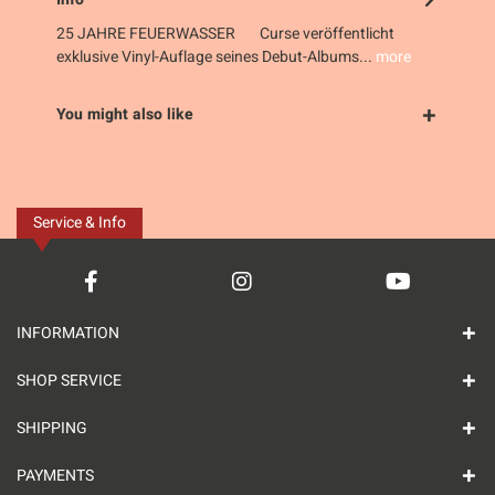
25 JAHRE FEUERWASSER Curse veröffentlicht
exklusive Vinyl-Auflage seines Debut-Albums...
more
You might also like
Service & Info
INFORMATION
SHOP SERVICE
SHIPPING
PAYMENTS