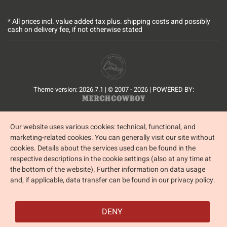
* All prices incl. value added tax plus.
shipping costs
and possibly
cash on delivery fee, if not otherwise stated
Theme version: 2026.7.1 | © 2007 - 2026 | POWERED BY:
Our website uses various cookies: technical, functional, and
marketing-related cookies. You can generally visit our site without
cookies. Details about the services used can be found in the
respective descriptions in the cookie settings (also at any time at
the bottom of the website). Further information on data usage
and, if applicable, data transfer can be found in our privacy policy.
DENY