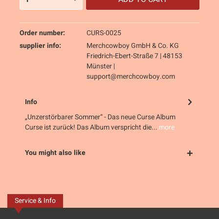
Order number:
CURS-0025
supplier info:
Merchcowboy GmbH & Co. KG
Friedrich-Ebert-Straße 7 | 48153
Münster |
support@merchcowboy.com
Info
„Unzerstörbarer Sommer“ - Das neue Curse Album
Curse ist zurück! Das Album verspricht die...
more
You might also like
Service & Info