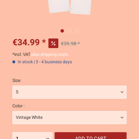
€34.99 *
€39.98 *
*incl. VAT
plus shipping costs
In stock | 3 - 4 business days
Size:
Color :
ADD TO
CART