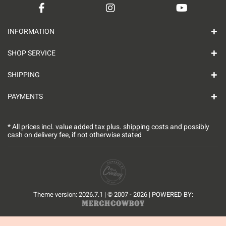
INFORMATION
SHOP SERVICE
SHIPPING
PAYMENTS
* All prices incl. value added tax plus.
shipping costs
and possibly
cash on delivery fee, if not otherwise stated
Theme version: 2026.7.1 | © 2007 - 2026 | POWERED BY: