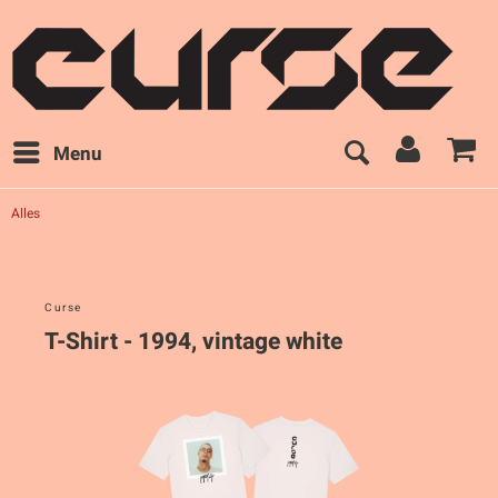
Menu
Alles
Curse
T-Shirt - 1994, vintage white